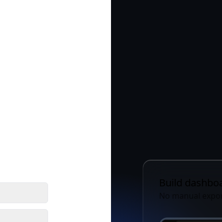
Build
Share
Build dashboa
No manual expor