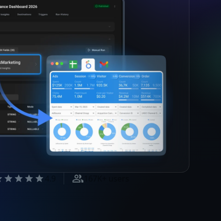
4.9
167K+ users