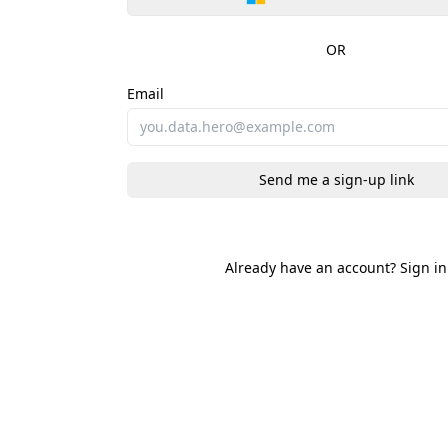
OR
Email
Send me a sign-up link
Already have an account?
Sign in