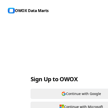
OWOX Data Marts
Sign Up to OWOX
Continue with Google
Continue with Microsoft