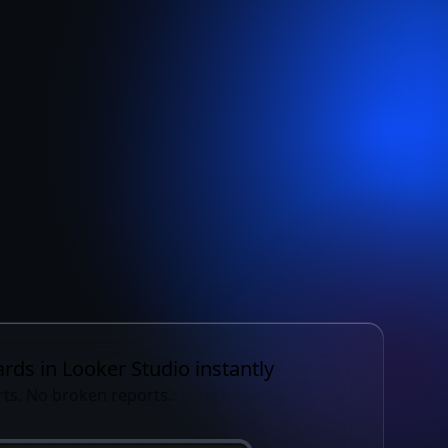
 once.
 anywhere.
rds in Looker Studio instantly
ts. No broken reports.